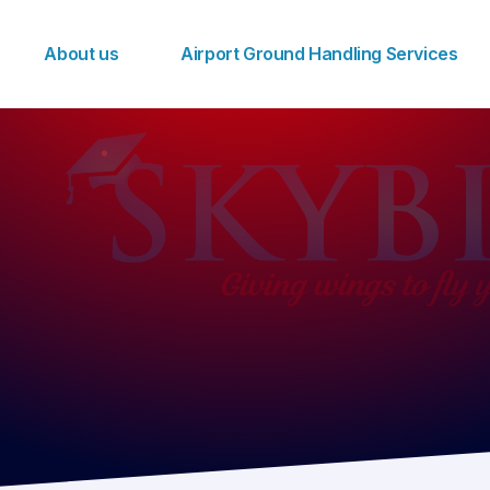
About us
Airport Ground Handling Services