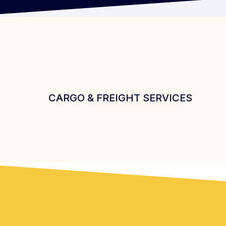
CARGO & FREIGHT SERVICES