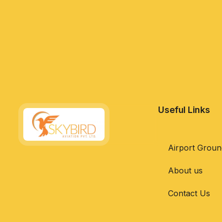
Useful Links
Airport Groun
About us
Contact Us