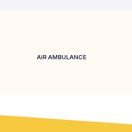
AIR AMBULANCE