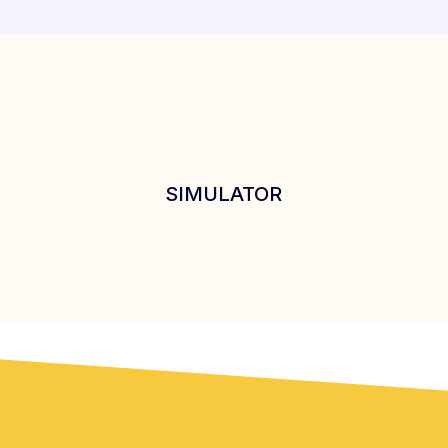
SIMULATOR