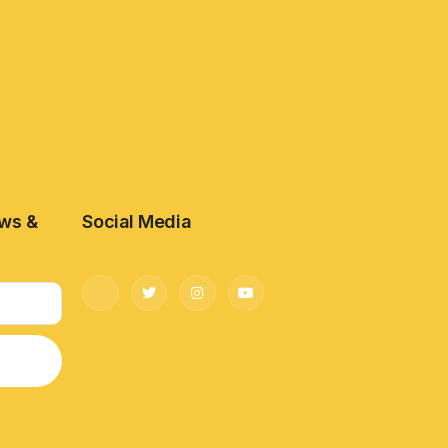
ews &
Social Media