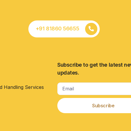
+91 81860 56655
Subscribe to get the latest n
updates.
d Handling Services
Subscribe