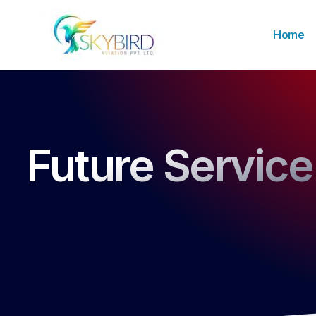
Home
Future Service