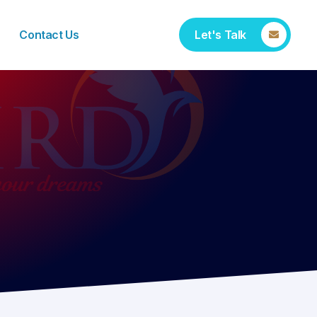
Contact Us
Let's Talk